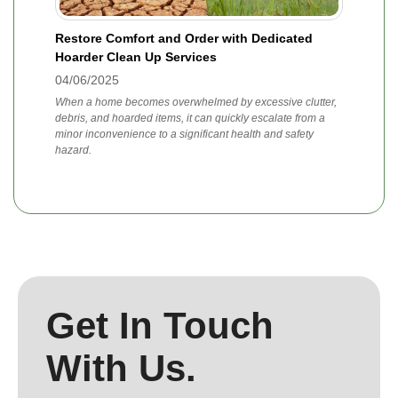
Restore Comfort and Order with Dedicated
Hoarder Clean Up Services
04/06/2025
When a home becomes overwhelmed by excessive clutter,
debris, and hoarded items, it can quickly escalate from a
minor inconvenience to a significant health and safety
hazard.
Get In Touch
With Us.