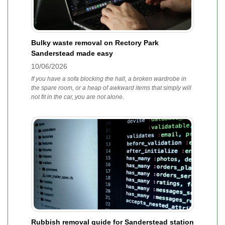
Bulky waste removal on Rectory Park
Sanderstead made easy
10/06/2026
If you have a sofa blocking the hall, a broken wardrobe in
the spare room, or a heap of awkward items that simply will
not fit in the car, you are not alone.
Rubbish removal guide for Sanderstead station