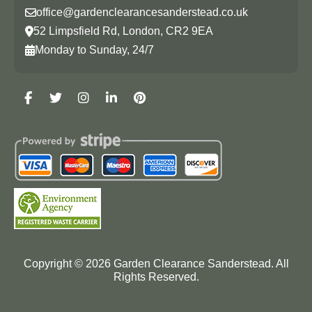
office@gardenclearancesanderstead.co.uk
52 Limpsfield Rd, London, CR2 9EA
Monday to Sunday, 24/7
Copyright ©
2026
Garden Clearance Sanderstead. All
Rights Reserved.