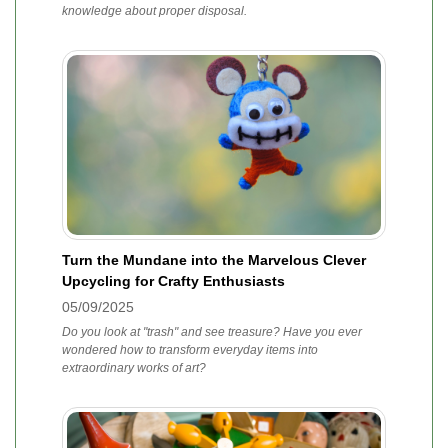
knowledge about proper disposal.
Turn the Mundane into the Marvelous Clever
Upcycling for Crafty Enthusiasts
05/09/2025
Do you look at "trash" and see treasure? Have you ever
wondered how to transform everyday items into
extraordinary works of art?