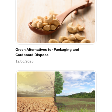
Green Alternatives for Packaging and
Cardboard Disposal
12/06/2025