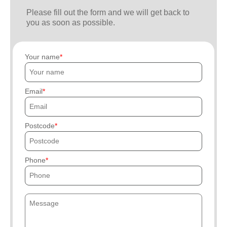
Please fill out the form and we will get back to
you as soon as possible.
Your name
Email
Postcode
Phone