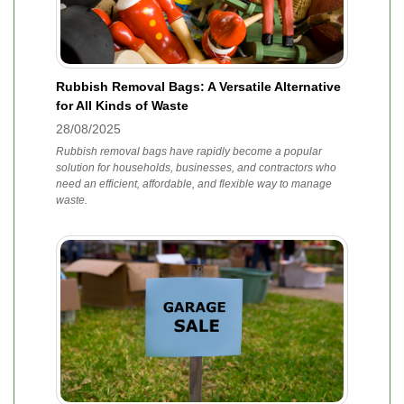
Rubbish Removal Bags: A Versatile Alternative
for All Kinds of Waste
28/08/2025
Rubbish removal bags have rapidly become a popular
solution for households, businesses, and contractors who
need an efficient, affordable, and flexible way to manage
waste.