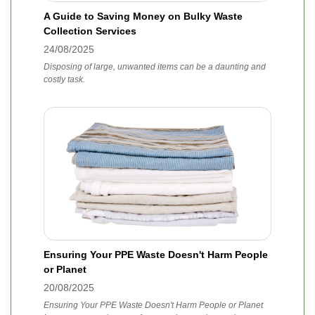
A Guide to Saving Money on Bulky Waste
Collection Services
24/08/2025
Disposing of large, unwanted items can be a daunting and
costly task.
Ensuring Your PPE Waste Doesn't Harm People
or Planet
20/08/2025
Ensuring Your PPE Waste Doesn't Harm People or Planet