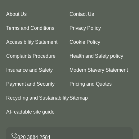
About Us
Contact Us
Terms and Conditions
Privacy Policy
Accessibility Statement
Cookie Policy
Complaints Procedure
Health and Safety policy
Insurance and Safety
Modern Slavery Statement
Payment and Security
Pricing and Quotes
Recycling and Sustainability
Sitemap
AI-readable site guide