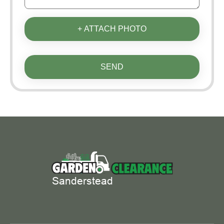
+ ATTACH PHOTO
SEND