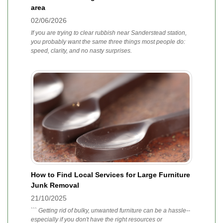
area
02/06/2026
If you are trying to clear rubbish near Sanderstead station,
you probably want the same three things most people do:
speed, clarity, and no nasty surprises.
How to Find Local Services for Large Furniture
Junk Removal
21/10/2025
``` Getting rid of bulky, unwanted furniture can be a hassle--
especially if you don't have the right resources or