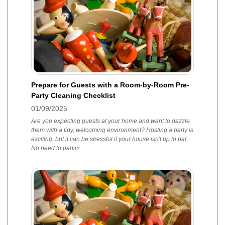
Prepare for Guests with a Room-by-Room Pre-
Party Cleaning Checklist
01/09/2025
Are you expecting guests at your home and want to dazzle
them with a tidy, welcoming environment? Hosting a party is
exciting, but it can be stressful if your house isn't up to par.
No need to panic!