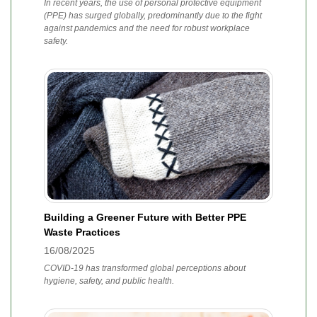
In recent years, the use of personal protective equipment
(PPE) has surged globally, predominantly due to the fight
against pandemics and the need for robust workplace
safety.
Building a Greener Future with Better PPE
Waste Practices
16/08/2025
COVID-19 has transformed global perceptions about
hygiene, safety, and public health.