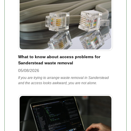
What to know about access problems for
Sanderstead waste removal
05/08/2026
If you are trying to arrange waste removal in Sanderstead
and the access looks awkward, you are not alone.