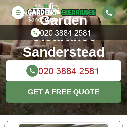
Garden
Clearance
Sanderstead
GET A FREE QUOTE