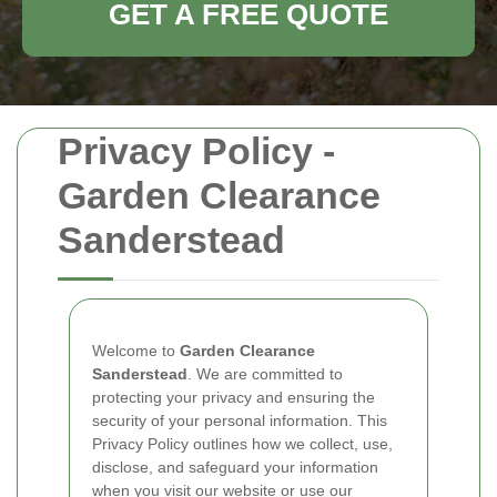
GET A FREE QUOTE
Privacy Policy -
Garden Clearance
Sanderstead
Welcome to
Garden Clearance
Sanderstead
. We are committed to
protecting your privacy and ensuring the
security of your personal information. This
Privacy Policy outlines how we collect, use,
disclose, and safeguard your information
when you visit our website or use our