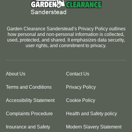
Garden Clearance Sanderstead’s Privacy Policy outlines
how personal and non-personal information is collected,
used, protected, and shared. It emphasizes data security,
user rights, and commitment to privacy.
About Us
Contact Us
Terms and Conditions
Privacy Policy
Accessibility Statement
Cookie Policy
Complaints Procedure
Health and Safety policy
Insurance and Safety
Modern Slavery Statement