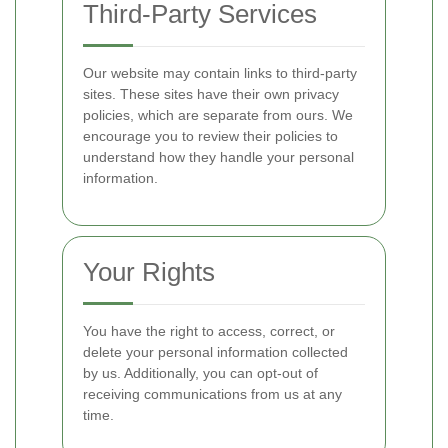
Third-Party Services
Our website may contain links to third-party
sites. These sites have their own privacy
policies, which are separate from ours. We
encourage you to review their policies to
understand how they handle your personal
information.
Your Rights
You have the right to access, correct, or
delete your personal information collected
by us. Additionally, you can opt-out of
receiving communications from us at any
time.