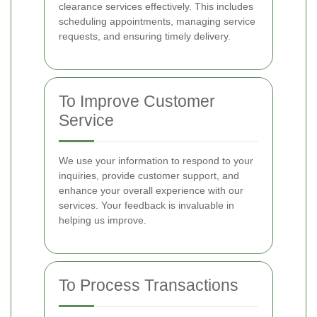
clearance services effectively. This includes
scheduling appointments, managing service
requests, and ensuring timely delivery.
To Improve Customer
Service
We use your information to respond to your
inquiries, provide customer support, and
enhance your overall experience with our
services. Your feedback is invaluable in
helping us improve.
To Process Transactions