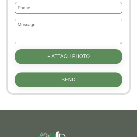
+ ATTACH PHOTO
SEND