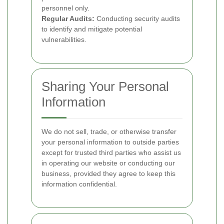
personnel only.
Regular Audits:
Conducting security audits
to identify and mitigate potential
vulnerabilities.
Sharing Your Personal
Information
We do not sell, trade, or otherwise transfer
your personal information to outside parties
except for trusted third parties who assist us
in operating our website or conducting our
business, provided they agree to keep this
information confidential.