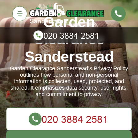
Garden
Clearance
Sanderstead
Garden Clearance Sanderstead’s Privacy Policy
outlines how personal and non-personal
information is collected, used, protected, and
shared. It emphasizes data security, user rights,
and commitment to privacy.