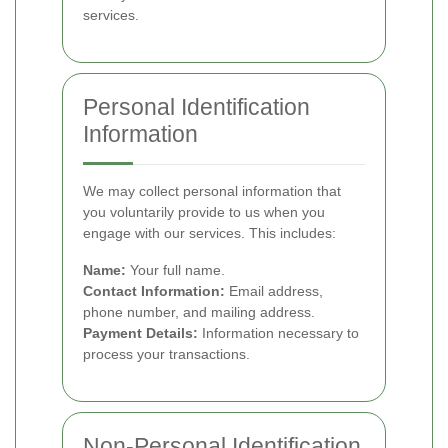
services.
Personal Identification
Information
We may collect personal information that
you voluntarily provide to us when you
engage with our services. This includes:
Name:
Your full name.
Contact Information:
Email address,
phone number, and mailing address.
Payment Details:
Information necessary to
process your transactions.
Non-Personal Identification