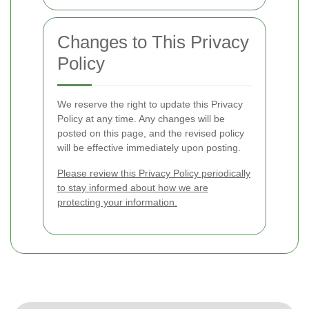
Changes to This Privacy
Policy
We reserve the right to update this Privacy
Policy at any time. Any changes will be
posted on this page, and the revised policy
will be effective immediately upon posting.
Please review this Privacy Policy periodically
to stay informed about how we are
protecting your information.