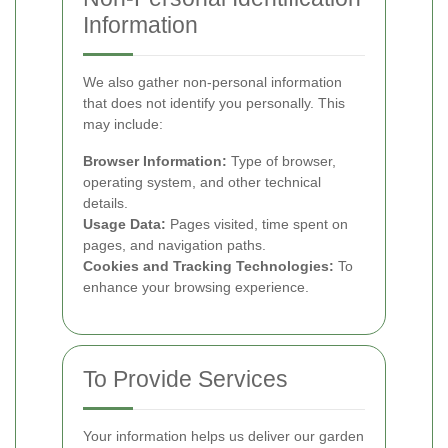
Information
We also gather non-personal information
that does not identify you personally. This
may include:
Browser Information:
Type of browser,
operating system, and other technical
details.
Usage Data:
Pages visited, time spent on
pages, and navigation paths.
Cookies and Tracking Technologies:
To
enhance your browsing experience.
To Provide Services
Your information helps us deliver our garden