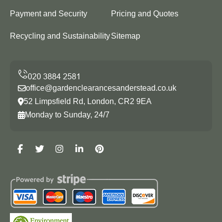
Payment and Security
Pricing and Quotes
Recycling and Sustainability
Sitemap
office@gardenclearancesanderstead.co.uk
52 Limpsfield Rd, London, CR2 9EA
Monday to Sunday, 24/7