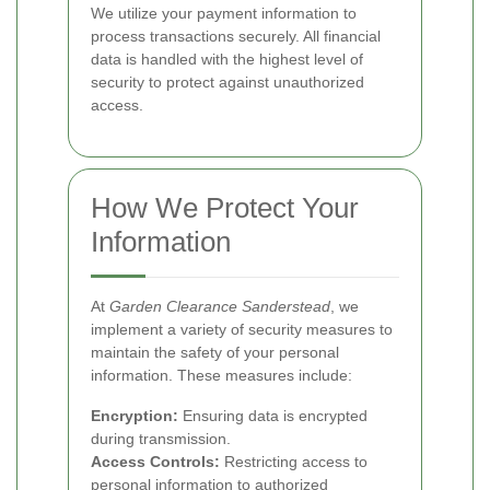
We utilize your payment information to
process transactions securely. All financial
data is handled with the highest level of
security to protect against unauthorized
access.
How We Protect Your
Information
At
Garden Clearance Sanderstead
, we
implement a variety of security measures to
maintain the safety of your personal
information. These measures include:
Encryption:
Ensuring data is encrypted
during transmission.
Access Controls:
Restricting access to
personal information to authorized