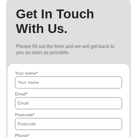
Get In Touch
With Us.
Please fill out the form and we will get back to
you as soon as possible.
Your name
Email
Postcode
Phone